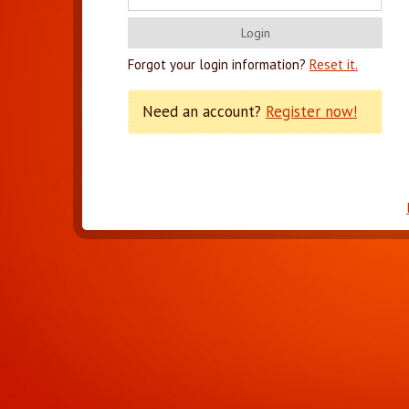
Forgot your login information?
Reset it.
Need an account?
Register now!