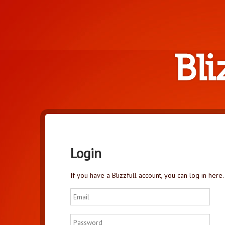
Login
If you have a Blizzfull account, you can log in here.